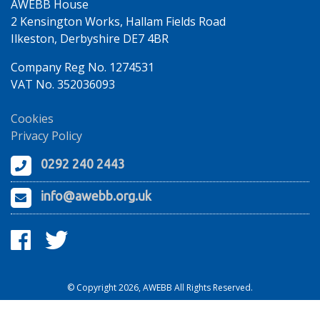
AWEBB House
2 Kensington Works, Hallam Fields Road
Ilkeston, Derbyshire DE7 4BR
Company Reg No. 1274531
VAT No. 352036093
Cookies
Privacy Policy
0292 240 2443
info@awebb.org.uk
© Copyright 2026, AWEBB All Rights Reserved.