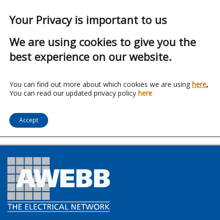
Your Privacy is important to us
We are using cookies to give you the
best experience on our website.
Franchise:
AFA
You can find out more about which cookies we are using
here
,
You can read our updated privacy policy
here
Distribution
Accept