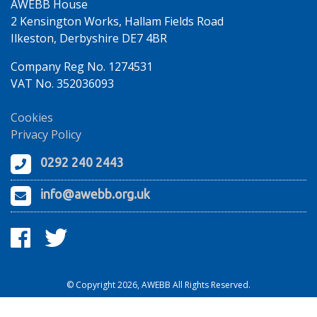
AWEBB House
2 Kensington Works, Hallam Fields Road
Ilkeston, Derbyshire DE7 4BR
Company Reg No. 1274531
VAT No. 352036093
Cookies
Privacy Policy
0292 240 2443
info@awebb.org.uk
© Copyright 2026, AWEBB All Rights Reserved.