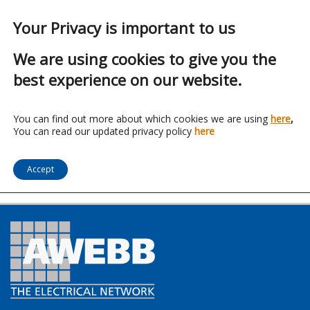
Your Privacy is important to us
We are using cookies to give you the
best experience on our website.
Franchise:
Channel
You can find out more about which cookies we are using
here
,
You can read our updated privacy policy
here
Safety Systems
Accept