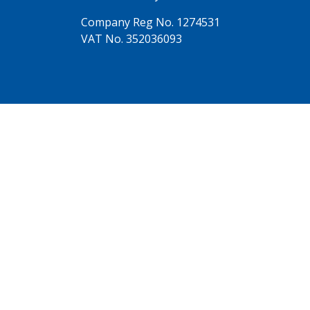
Company Reg No. 1274531
VAT No. 352036093