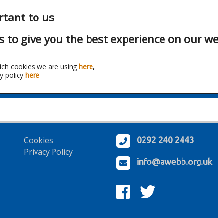
rtant to us
s to give you the best experience on our we
ich cookies we are using
here
,
y policy
here
Franchise:
Chromatica Ltd
Cookies
0292 240 2443
Privacy Policy
info@awebb.org.uk