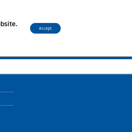
bsite.
Accept