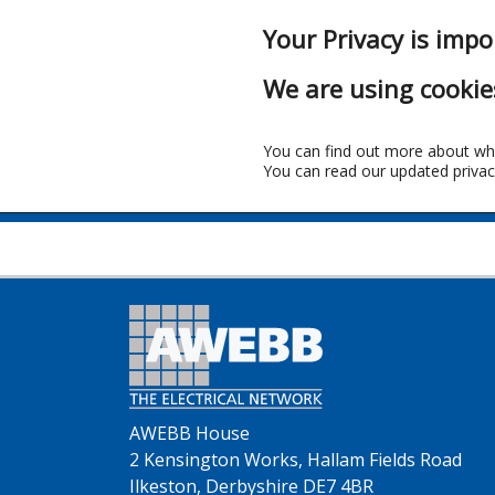
Your Privacy is impo
We are using cookie
You can find out more about wh
You can read our updated privac
AWEBB House
2 Kensington Works, Hallam Fields Road
Ilkeston, Derbyshire DE7 4BR