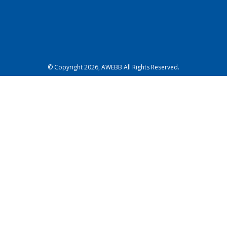
© Copyright 2026, AWEBB All Rights Reserved.