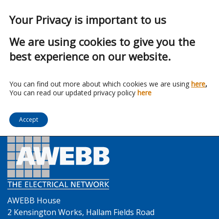
Your Privacy is important to us
We are using cookies to give you the
best experience on our website.
Franchise:
Eland Cables
You can find out more about which cookies we are using
here
,
You can read our updated privacy policy
here
Accept
AWEBB House
2 Kensington Works, Hallam Fields Road