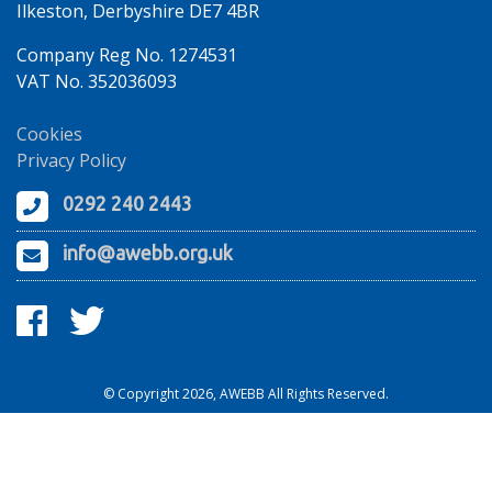
Ilkeston, Derbyshire DE7 4BR
Company Reg No. 1274531
VAT No. 352036093
Cookies
Privacy Policy
0292 240 2443
info@awebb.org.uk
© Copyright 2026, AWEBB All Rights Reserved.