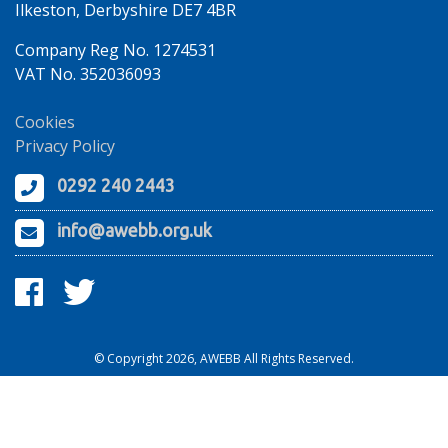
Ilkeston, Derbyshire DE7 4BR
Company Reg No. 1274531
VAT No. 352036093
Cookies
Privacy Policy
0292 240 2443
info@awebb.org.uk
© Copyright 2026, AWEBB All Rights Reserved.