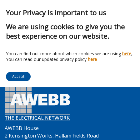
Your Privacy is important to us
We are using cookies to give you the
best experience on our website.
Franchise:
Envirograf
You can find out more about which cookies we are using
here
,
You can read our updated privacy policy
here
Accept
AWEBB House
2 Kensington Works, Hallam Fields Road