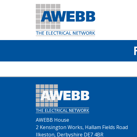
AWEBB House
2 Kensington Works, Hallam Fields Road
Ilkeston, Derbyshire DE7 4BR