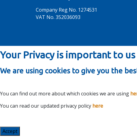
Company Reg No. 1274531
VAT No. 352036093
Your Privacy is important to us
We are using cookies to give you the bes
You can find out more about which cookies we are using
he
You can read our updated privacy policy
here
Accept