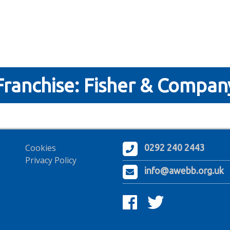
Franchise:
Fisher & Compan
Cookies
0292 240 2443
Privacy Policy
info@awebb.org.uk