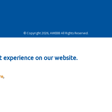
© Copyright 2026, AWEBB All Rights Reserved.
t experience on our website.
re
,