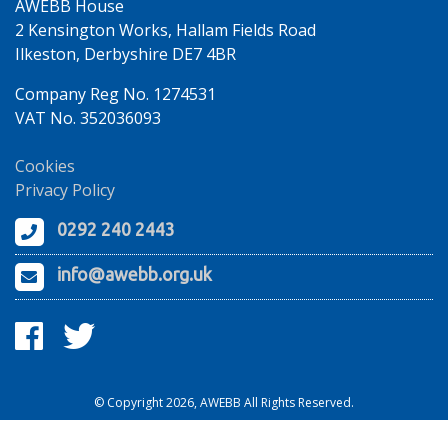
AWEBB House
2 Kensington Works, Hallam Fields Road
Ilkeston, Derbyshire DE7 4BR
Company Reg No. 1274531
VAT No. 352036093
Cookies
Privacy Policy
0292 240 2443
info@awebb.org.uk
© Copyright 2026, AWEBB All Rights Reserved.