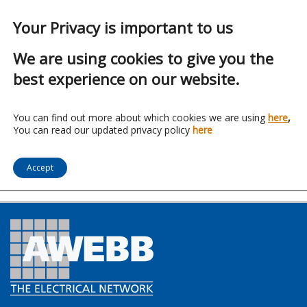
Your Privacy is important to us
We are using cookies to give you the
best experience on our website.
Franchise:
Hudson
You can find out more about which cookies we are using
here
,
You can read our updated privacy policy
here
Lighting Ltd
Accept