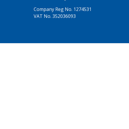
Company Reg No. 1274531
VAT No. 352036093