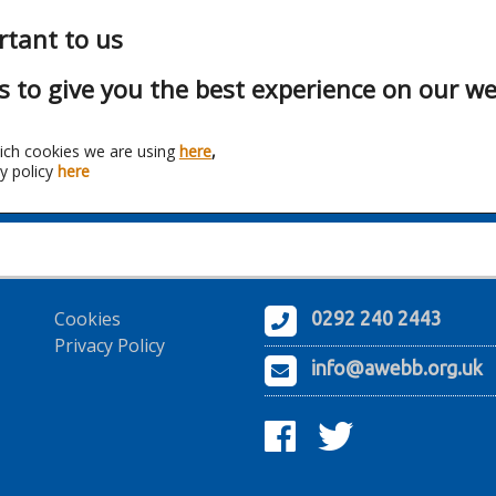
rtant to us
s to give you the best experience on our we
ich cookies we are using
here
,
y policy
here
Franchise:
Hyco Heating
Cookies
0292 240 2443
Privacy Policy
info@awebb.org.uk