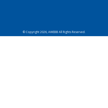
© Copyright 2026, AWEBB All Rights Reserved.