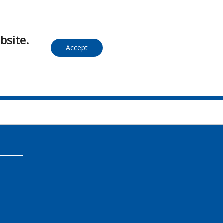
bsite.
Accept