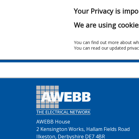
Your Privacy is impo
We are using cookie
You can find out more about wh
You can read our updated privac
AWEBB House
2 Kensington Works, Hallam Fields Road
Ilkeston, Derbyshire DE7 4BR