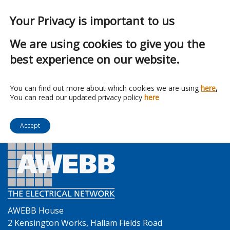
Your Privacy is important to us
We are using cookies to give you the
best experience on our website.
Franchise:
Illuma
You can find out more about which cookies we are using
here
,
You can read our updated privacy policy
here
Accept
AWEBB House
2 Kensington Works, Hallam Fields Road