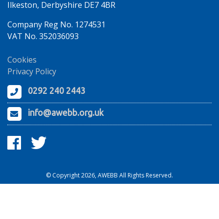
Ilkeston, Derbyshire DE7 4BR
Company Reg No. 1274531
VAT No. 352036093
Cookies
Privacy Policy
0292 240 2443
info@awebb.org.uk
© Copyright 2026, AWEBB All Rights Reserved.