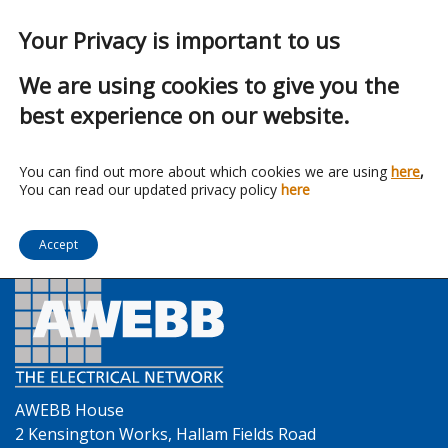
Your Privacy is important to us
We are using cookies to give you the
best experience on our website.
Franchise:
Klik
You can find out more about which cookies we are using
here
,
You can read our updated privacy policy
here
Accept
AWEBB House
2 Kensington Works, Hallam Fields Road