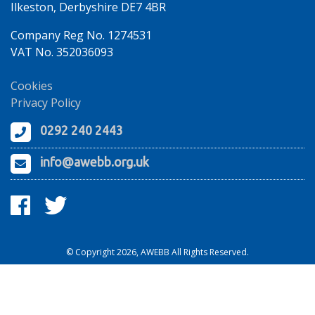
Ilkeston, Derbyshire DE7 4BR
Company Reg No. 1274531
VAT No. 352036093
Cookies
Privacy Policy
0292 240 2443
info@awebb.org.uk
© Copyright 2026, AWEBB All Rights Reserved.