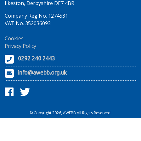
Ilkeston, Derbyshire DE7 4BR
Company Reg No. 1274531
VAT No. 352036093
Cookies
Privacy Policy
0292 240 2443
info@awebb.org.uk
© Copyright 2026, AWEBB All Rights Reserved.