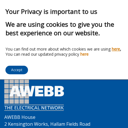
Your Privacy is important to us
We are using cookies to give you the
best experience on our website.
Franchise:
Lindapter
You can find out more about which cookies we are using
here
,
You can read our updated privacy policy
here
Accept
AWEBB House
2 Kensington Works, Hallam Fields Road