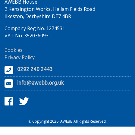
AWEBB House
2 Kensington Works, Hallam Fields Road
Ilkeston, Derbyshire DE7 4BR
Company Reg No. 1274531
VAT No. 352036093
Cookies
Privacy Policy
0292 240 2443
info@awebb.org.uk
© Copyright 2026, AWEBB All Rights Reserved.