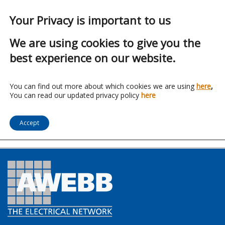
Your Privacy is important to us
We are using cookies to give you the
best experience on our website.
Franchise:
Lucent
You can find out more about which cookies we are using
here
,
You can read our updated privacy policy
here
Lighting Ltd
Accept