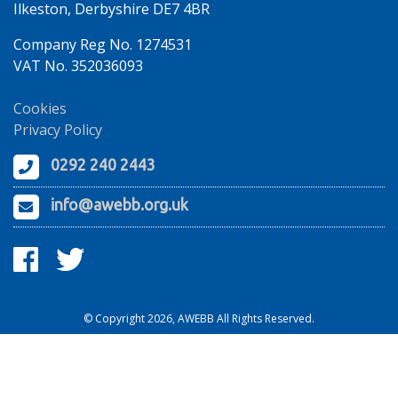
Ilkeston, Derbyshire DE7 4BR
Company Reg No. 1274531
VAT No. 352036093
Cookies
Privacy Policy
0292 240 2443
info@awebb.org.uk
© Copyright 2026, AWEBB All Rights Reserved.