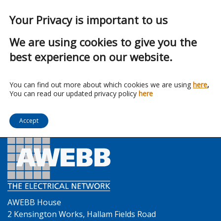
Your Privacy is important to us
We are using cookies to give you the
best experience on our website.
Franchise:
Lumineux
You can find out more about which cookies we are using
here
,
You can read our updated privacy policy
here
Accept
AWEBB House
2 Kensington Works, Hallam Fields Road