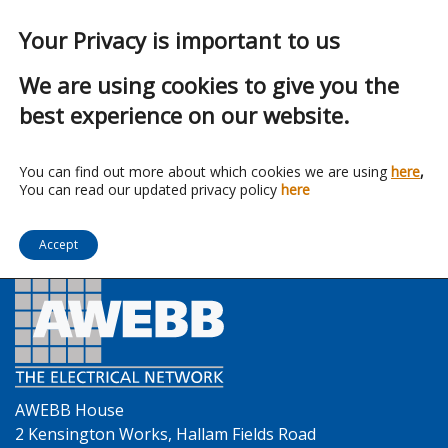
Your Privacy is important to us
We are using cookies to give you the
best experience on our website.
Franchise:
Manrose
You can find out more about which cookies we are using
here
,
You can read our updated privacy policy
here
Accept
AWEBB House
2 Kensington Works, Hallam Fields Road