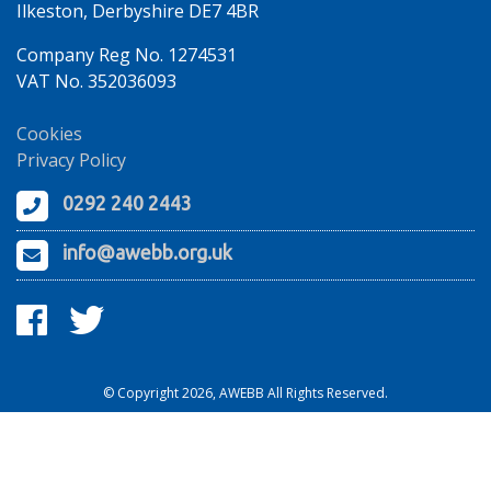
Ilkeston, Derbyshire DE7 4BR
Company Reg No. 1274531
VAT No. 352036093
Cookies
Privacy Policy
0292 240 2443
info@awebb.org.uk
© Copyright 2026, AWEBB All Rights Reserved.