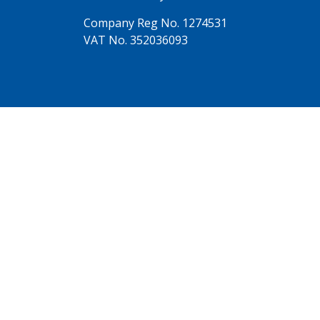
Company Reg No. 1274531
VAT No. 352036093