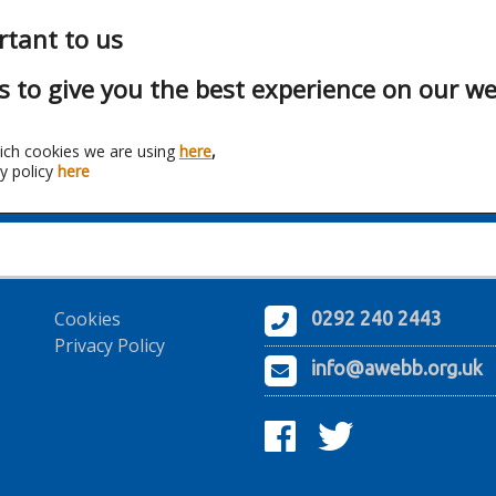
rtant to us
s to give you the best experience on our we
ich cookies we are using
here
,
y policy
here
Franchise:
OHME
Cookies
0292 240 2443
Privacy Policy
info@awebb.org.uk