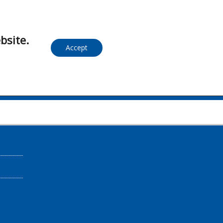
bsite.
Accept