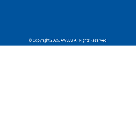
© Copyright 2026, AWEBB All Rights Reserved.