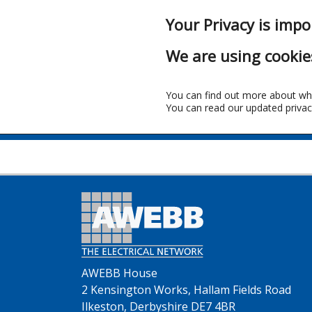
Your Privacy is impo
We are using cookie
You can find out more about wh
You can read our updated privac
AWEBB House
2 Kensington Works, Hallam Fields Road
Ilkeston, Derbyshire DE7 4BR