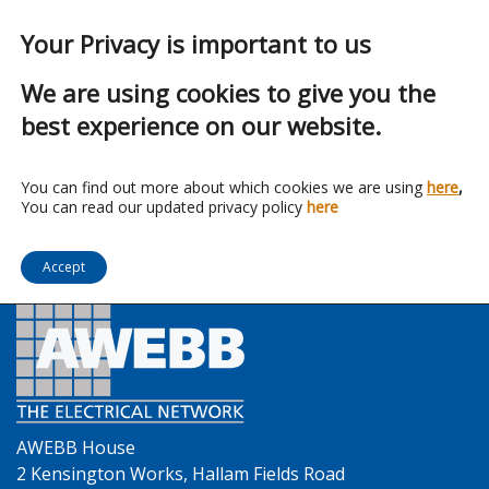
Your Privacy is important to us
We are using cookies to give you the
best experience on our website.
Franchise:
Optonica LED
You can find out more about which cookies we are using
here
,
You can read our updated privacy policy
here
Accept
AWEBB House
2 Kensington Works, Hallam Fields Road