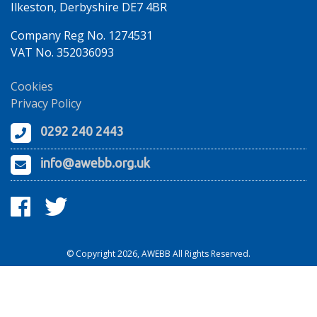
Ilkeston, Derbyshire DE7 4BR
Company Reg No. 1274531
VAT No. 352036093
Cookies
Privacy Policy
0292 240 2443
info@awebb.org.uk
© Copyright 2026, AWEBB All Rights Reserved.