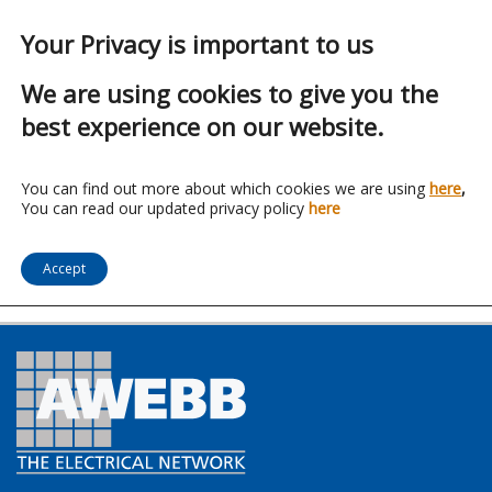
Your Privacy is important to us
We are using cookies to give you the
best experience on our website.
Franchise:
Stephen P
You can find out more about which cookies we are using
here
,
You can read our updated privacy policy
here
Wales
Accept