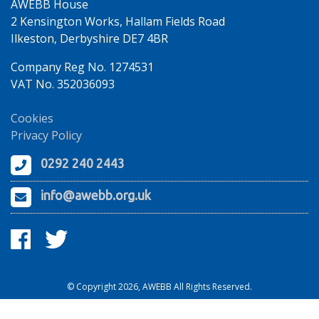
AWEBB House
2 Kensington Works, Hallam Fields Road
Ilkeston, Derbyshire DE7 4BR
Company Reg No. 1274531
VAT No. 352036093
Cookies
Privacy Policy
0292 240 2443
info@awebb.org.uk
© Copyright 2026, AWEBB All Rights Reserved.