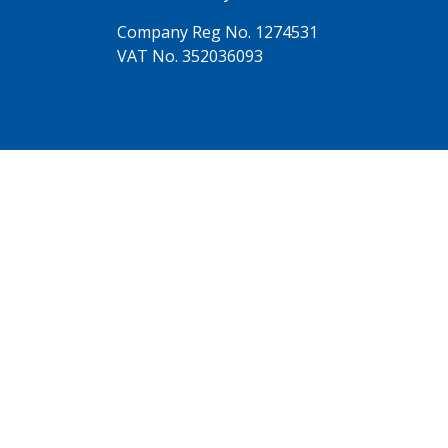
Company Reg No. 1274531
VAT No. 352036093