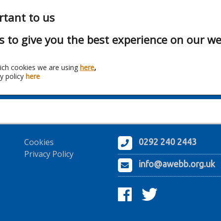
rtant to us
s to give you the best experience on our we
ich cookies we are using
here
,
y policy
here
anchise:
Telefonika Kable 
Cookies
0292 240 2443
Privacy Policy
info@awebb.org.uk