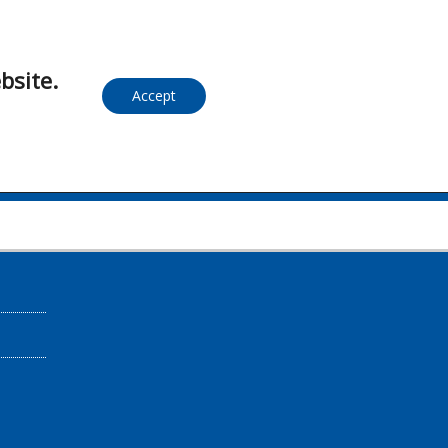
bsite.
Accept
S.A