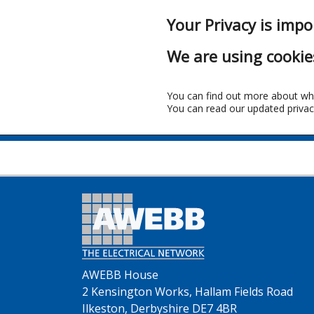
Your Privacy is impo
We are using cookie
You can find out more about wh
You can read our updated privac
Fr
AWEBB House
2 Kensington Works, Hallam Fields Road
Ilkeston, Derbyshire DE7 4BR