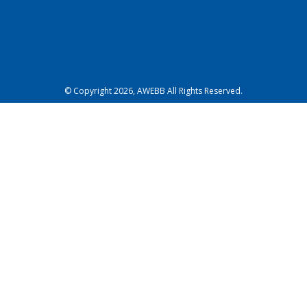
© Copyright 2026, AWEBB All Rights Reserved.