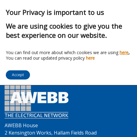
Your Privacy is important to us
We are using cookies to give you the
best experience on our website.
Franchise:
UK Cables Ltd
You can find out more about which cookies we are using
here
,
You can read our updated privacy policy
here
Accept
AWEBB House
2 Kensington Works, Hallam Fields Road