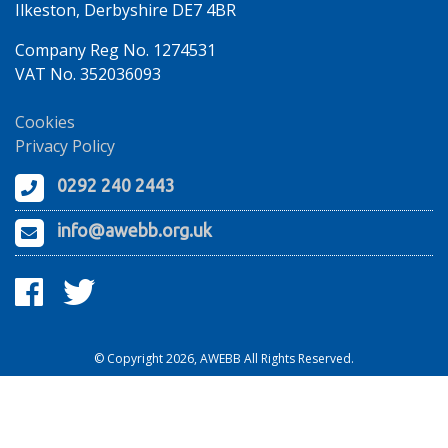
Ilkeston, Derbyshire DE7 4BR
Company Reg No. 1274531
VAT No. 352036093
Cookies
Privacy Policy
0292 240 2443
info@awebb.org.uk
© Copyright 2026, AWEBB All Rights Reserved.