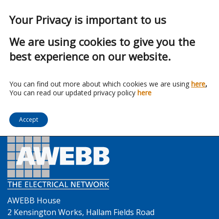
Your Privacy is important to us
We are using cookies to give you the
best experience on our website.
Franchise:
Vent Axia
You can find out more about which cookies we are using
here
,
You can read our updated privacy policy
here
Accept
AWEBB House
2 Kensington Works, Hallam Fields Road