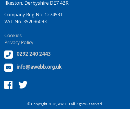
Ilkeston, Derbyshire DE7 4BR
Company Reg No. 1274531
VAT No. 352036093
Cookies
Privacy Policy
0292 240 2443
info@awebb.org.uk
© Copyright 2026, AWEBB All Rights Reserved.