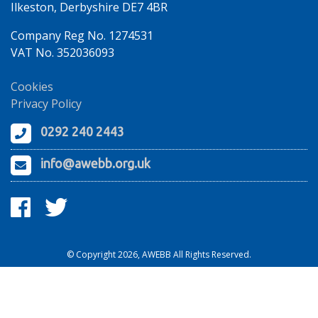
Ilkeston, Derbyshire DE7 4BR
Company Reg No. 1274531
VAT No. 352036093
Cookies
Privacy Policy
0292 240 2443
info@awebb.org.uk
© Copyright 2026, AWEBB All Rights Reserved.