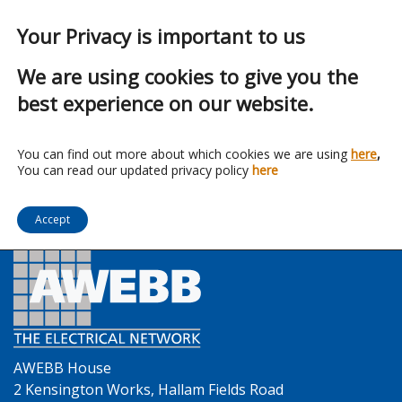
Your Privacy is important to us
We are using cookies to give you the
best experience on our website.
Franchise:
Zip-Clip
You can find out more about which cookies we are using
here
,
You can read our updated privacy policy
here
Accept
AWEBB House
2 Kensington Works, Hallam Fields Road