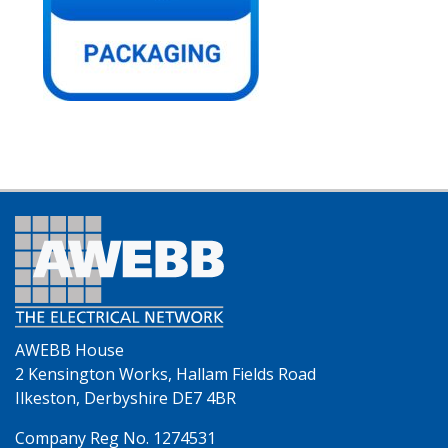
AWEBB House
2 Kensington Works, Hallam Fields Road
Ilkeston, Derbyshire DE7 4BR
Company Reg No. 1274531