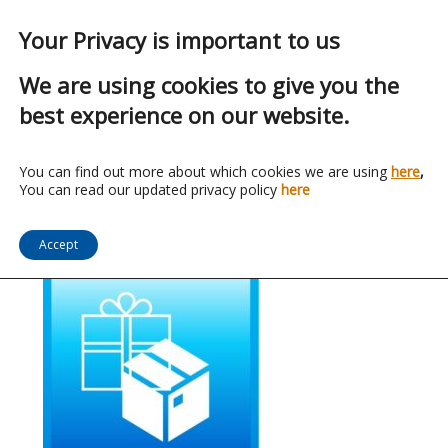
Your Privacy is important to us
We are using cookies to give you the
best experience on our website.
Indirect Spend
You can find out more about which cookies we are using
here
,
You can read our updated privacy policy
here
Accept